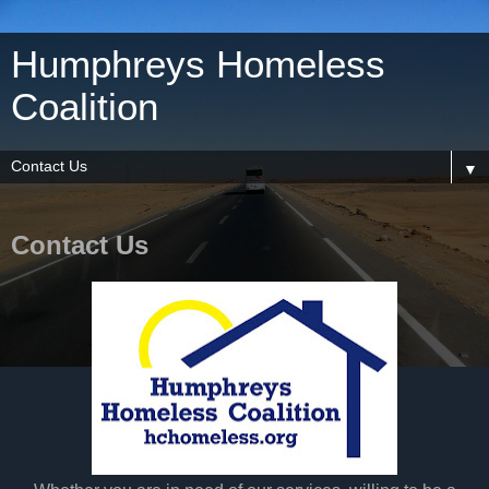
Humphreys Homeless
Coalition
▼
Contact Us