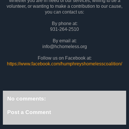
Whether you are in need of our services, willing to be a
volunteer, or wanting to make a contribution to our cause,
you can contact us:
By phone at:
931-264-2510
By email at:
info@hchomeless.org
Follow us on Facebook at:
https://www.facebook.com/humphreyshomelesscoalition/
No comments:
Post a Comment